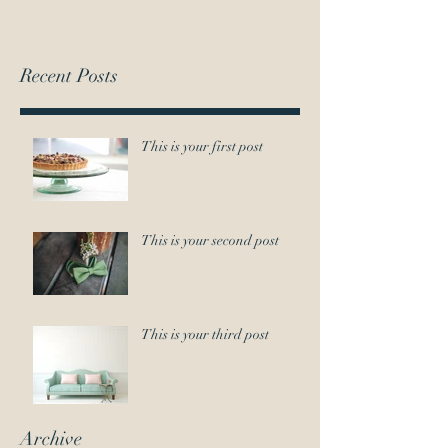
Recent Posts
This is your first post
This is your second post
This is your third post
Archive