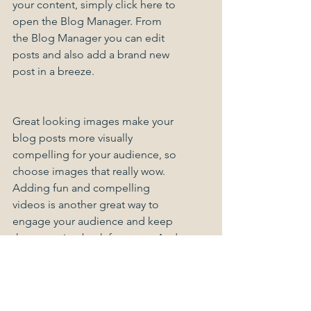
your content, simply click here to 
open the Blog Manager. From 
the Blog Manager you can edit 
posts and also add a brand new 
post in a breeze.
Great looking images make your 
blog posts more visually 
compelling for your audience, so 
choose images that really wow. 
Adding fun and compelling 
videos is another great way to 
engage your audience and keep 
them coming back for more. And 
to organize your posts according 
to subject-matter, define a 
‘Category’ for each post in the 
Blog Manager.