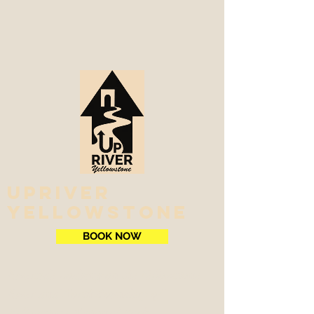
Upriver
Yellowstone
BOOK NOW
Riverside Lodging on the Yellowstone
River and North Boundary of
Yellowstone National Park