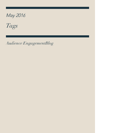
May 2016
Tags
Audience Engagement
Blog