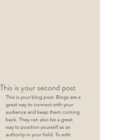
This is your second post
This is your blog post. Blogs are a 
great way to connect with your 
audience and keep them coming 
back. They can also be a great 
way to position yourself as an 
authority in your field. To edit 