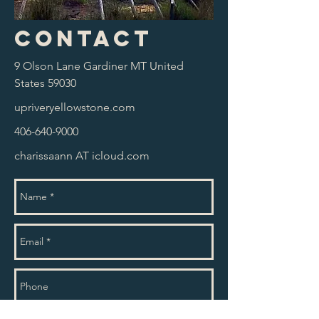
Contact
9 Olson Lane Gardiner MT United
States 59030
upriveryellowstone.com
406-640-9000
charissaann AT icloud.com