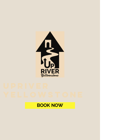
Upriver
Yellowstone
BOOK NOW
Riverside Lodging on the Yellowstone
River and North Boundary of
Yellowstone National Park