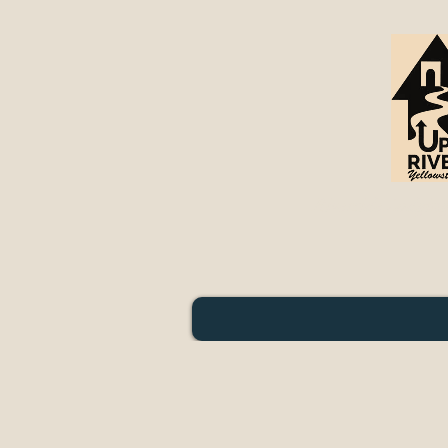
Riverside Lodging