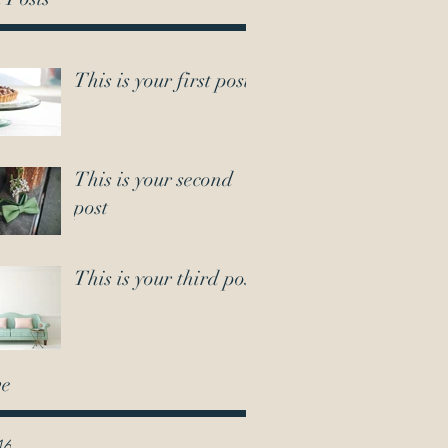
This is your first post
This is your second
post
This is your third post
ve
16