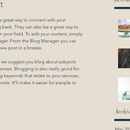
st
 a great way to connect with your 
ack. They can also be a great way to 
in your field. To edit your content, simply 
ager. From the Blog Manager you can 
new post in a breeze.
rs we suggest you blog about subjects 
usiness. Blogging is also really good for 
eywords that relate to your services, 
sts. It’ll make it easier for people to 
Archi
May 20