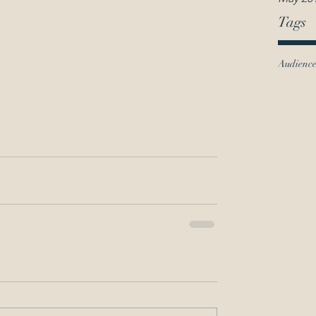
Tags
Audienc