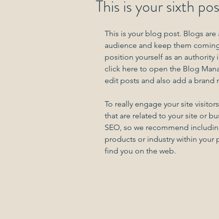
This is your sixth po
This is your blog post. Blogs are
audience and keep them coming b
position yourself as an authority 
click here to open the Blog Man
edit posts and also add a brand 
To really engage your site visito
that are related to your site or b
SEO, so we recommend including k
products or industry within your po
find you on the web.