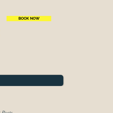
BOOK NOW
e
ne National Park
 Posts