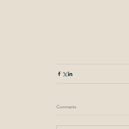
Comments