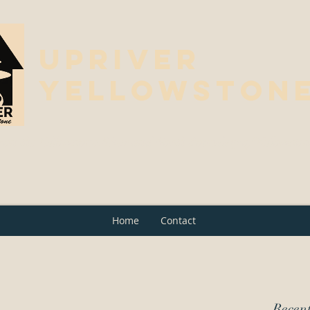
Upriver
Yellowston
 on the Yellowstone River and North Boundary of Yellowsto
Home
Contact
Recent